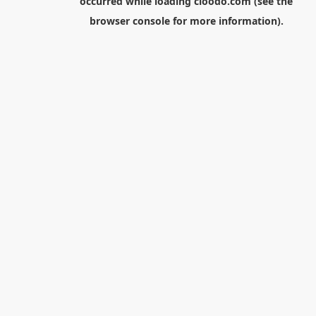
occurred while loading
cloodo.com
(see the
browser console
for more information).