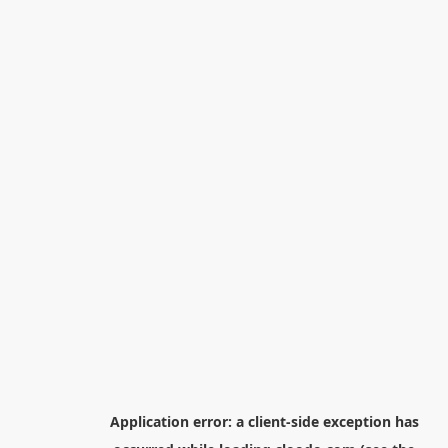
Application error: a
client
-side exception has