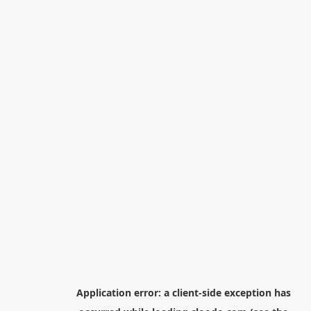
Application error: a
client
-side exception has