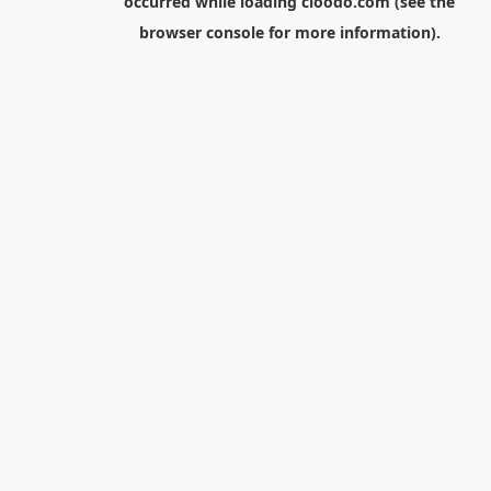
occurred while loading
cloodo.com
(see the
browser console
for more information).