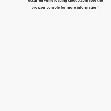
occurred while loading
cloodo.com
(see the
browser console
for more information).