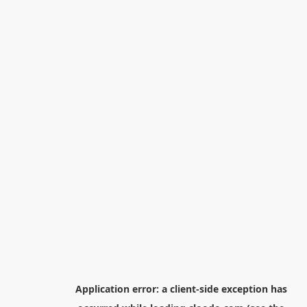
Application error: a
client
-side exception has