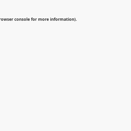
rowser console
for more information).