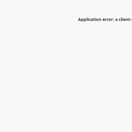
Application error: a
client