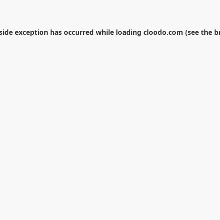
-side exception has occurred while loading
cloodo.com
(see the
b