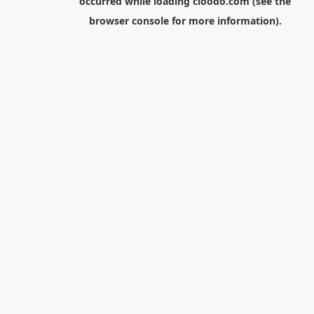
occurred while loading
cloodo.com
(see the
browser console
for more information).