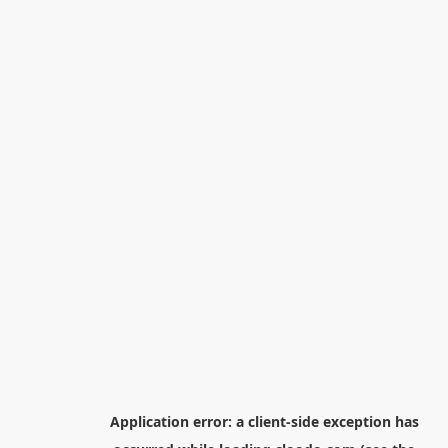
Application error: a
client
-side exception has