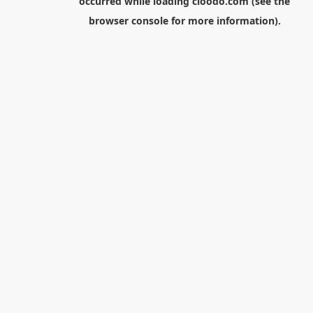
occurred while loading
cloodo.com
(see the
browser console
for more information).