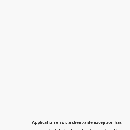
Application error: a
client
-side exception has