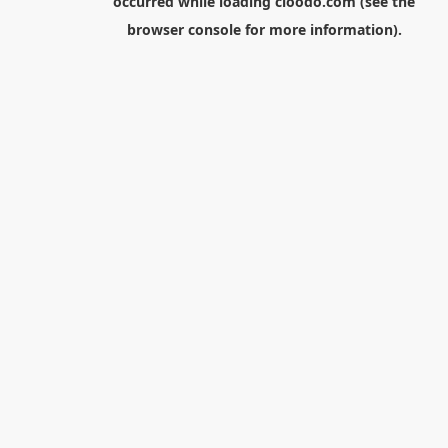
occurred while loading
cloodo.com
(see the
browser console
for more information).