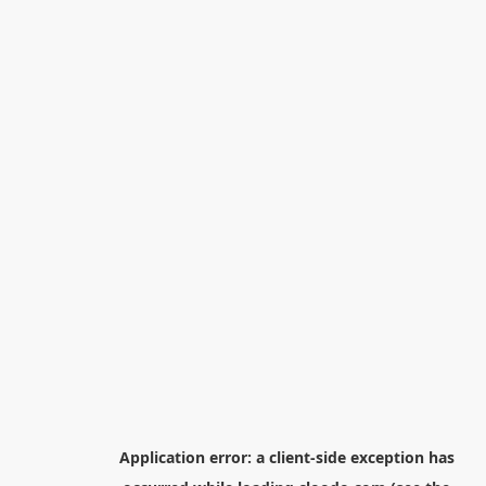
Application error: a
client
-side exception has