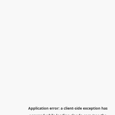
Application error: a
client
-side exception has