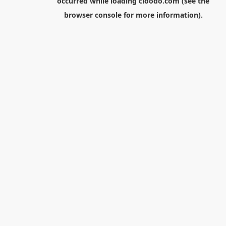
occurred while loading
cloodo.com
(see the
browser console
for more information).