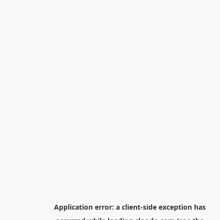
Application error: a
client
-side exception has