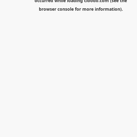
occurred while loading
cloodo.com
(see the
browser console
for more information).