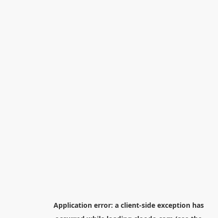
Application error: a
client
-side exception has