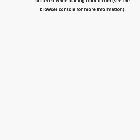
occurred while loading
cloodo.com
(see the
browser console
for more information).