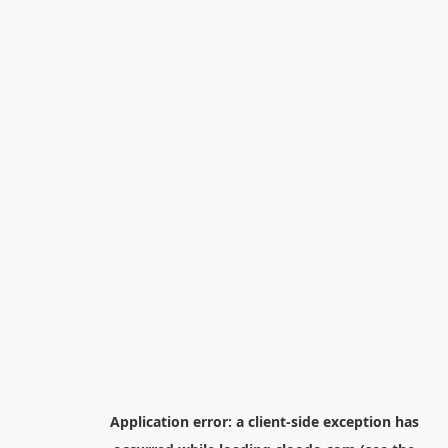
Application error: a
client
-side exception has