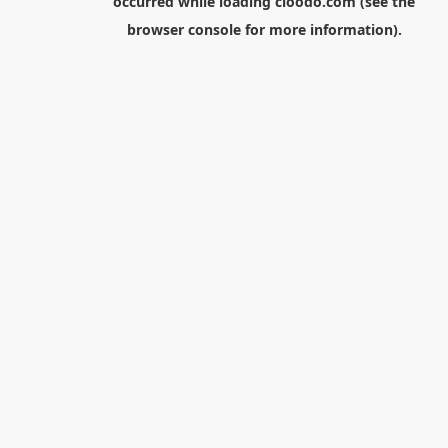
occurred while loading
cloodo.com
(see the
browser console
for more information).