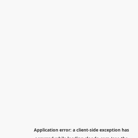
Application error: a
client
-side exception has