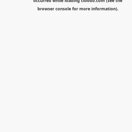
occurred while loading
cloodo.com
(see the
browser console
for more information).