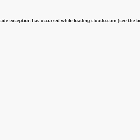
-side exception has occurred while loading
cloodo.com
(see the
b