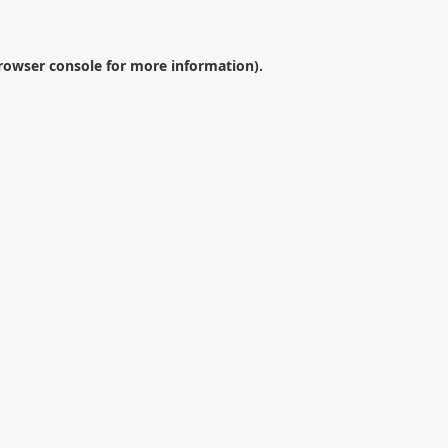
rowser console
for more information).