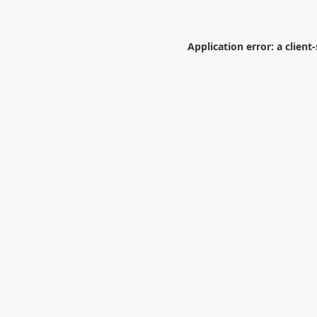
Application error: a
client