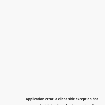
Application error: a
client
-side exception has