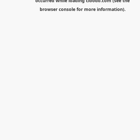
occurred while loading
cloodo.com
(see the
browser console
for more information).