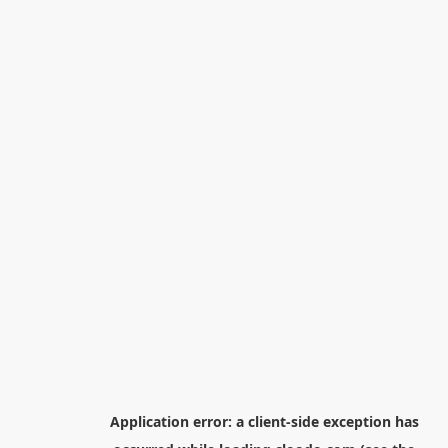
Application error: a
client
-side exception has