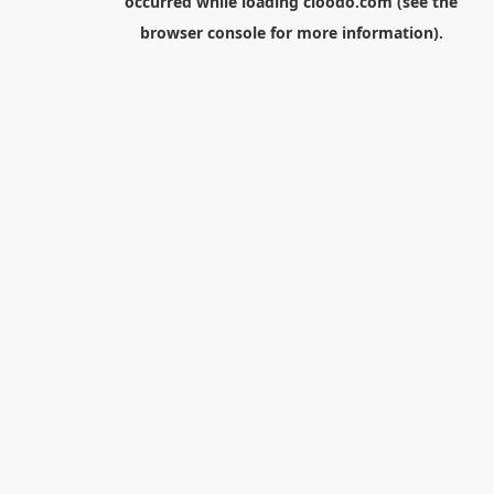
occurred while loading
cloodo.com
(see the
browser console
for more information).