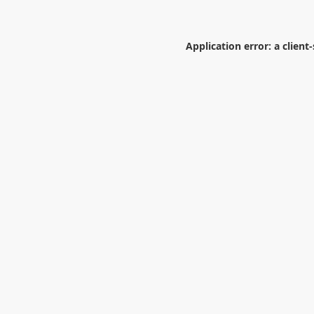
Application error: a
client