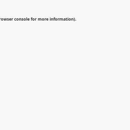
rowser console
for more information).