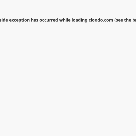
-side exception has occurred while loading
cloodo.com
(see the
b