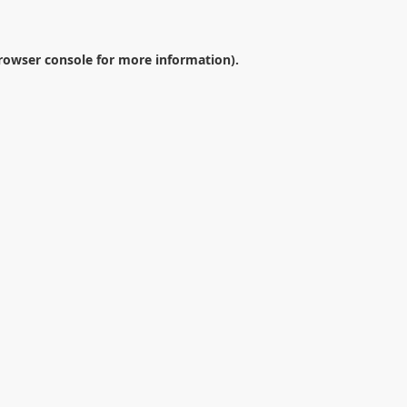
rowser console
for more information).