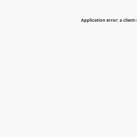
Application error: a
client