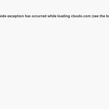
-side exception has occurred while loading
cloodo.com
(see the
b