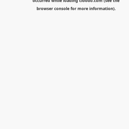
occurred while loading
cloodo.com
(see the
browser console
for more information).