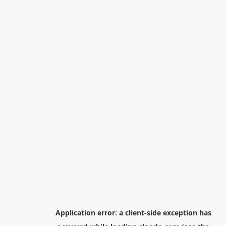
Application error: a
client
-side exception has