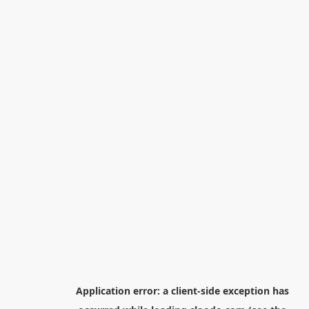
Application error: a
client
-side exception has