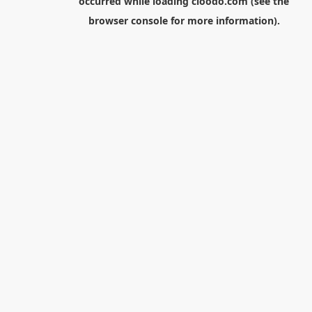
occurred while loading
cloodo.com
(see the
browser console
for more information).