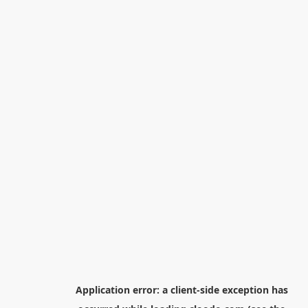
Application error: a
client
-side exception has