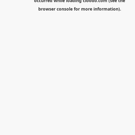
occurred while loading
cloodo.com
(see the
browser console
for more information).