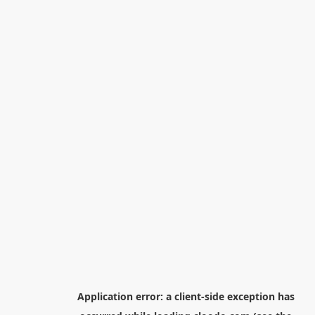
Application error: a
client
-side exception has