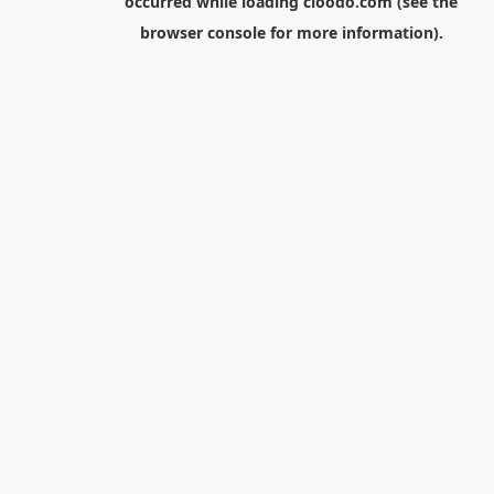
occurred while loading
cloodo.com
(see the
browser console
for more information).