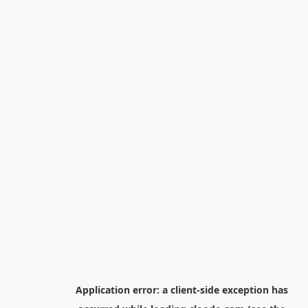
Application error: a
client
-side exception has