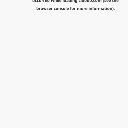
occurred while loading
cloodo.com
(see the
browser console
for more information).