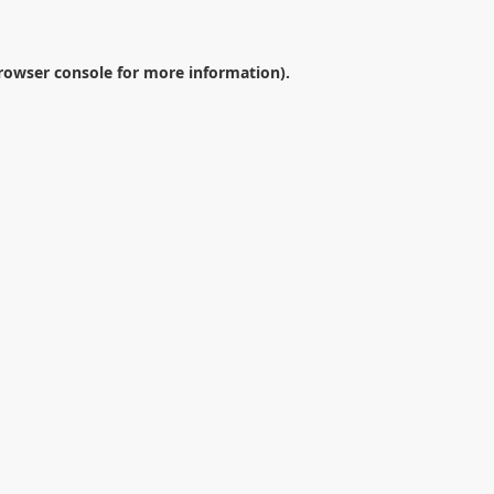
rowser console
for more information).