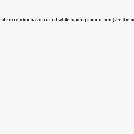
-side exception has occurred while loading
cloodo.com
(see the
b