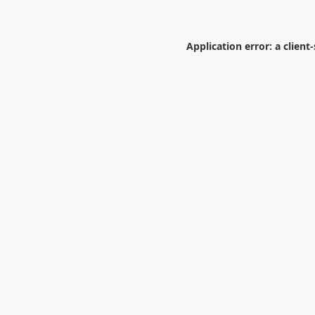
Application error: a
client