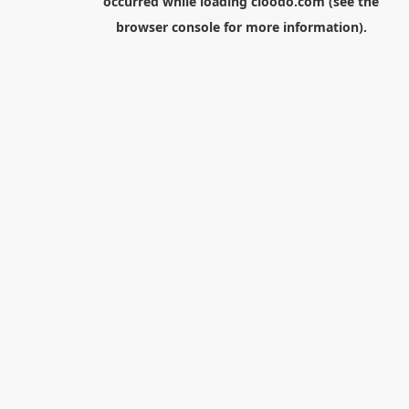
occurred while loading
cloodo.com
(see the
browser console
for more information).