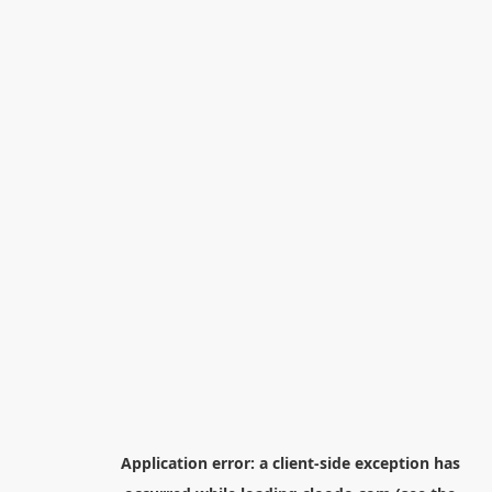
Application error: a
client
-side exception has