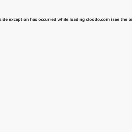
-side exception has occurred while loading
cloodo.com
(see the
b