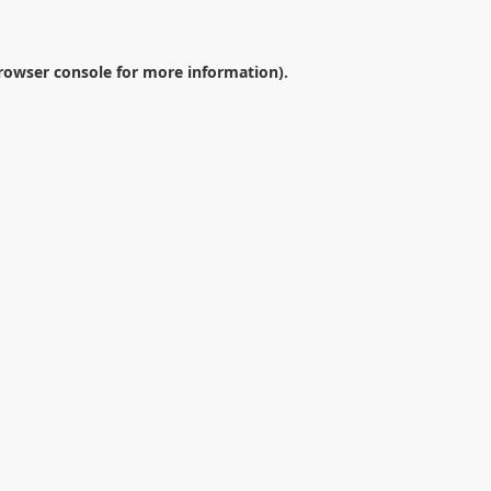
rowser console
for more information).