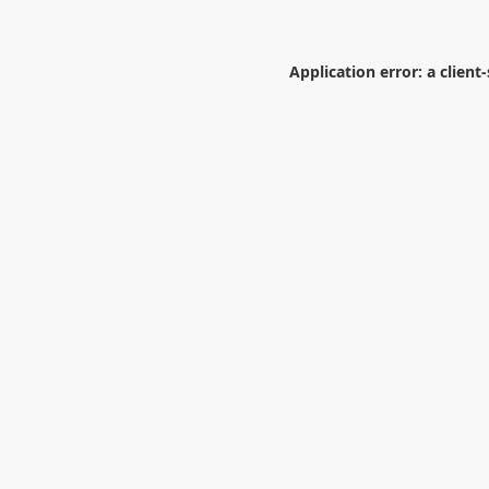
Application error: a
client