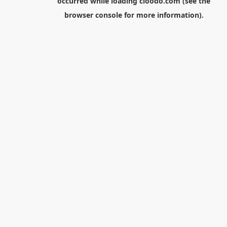
occurred while loading
cloodo.com
(see the
browser console
for more information).