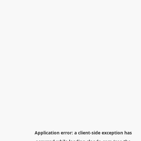
Application error: a
client
-side exception has