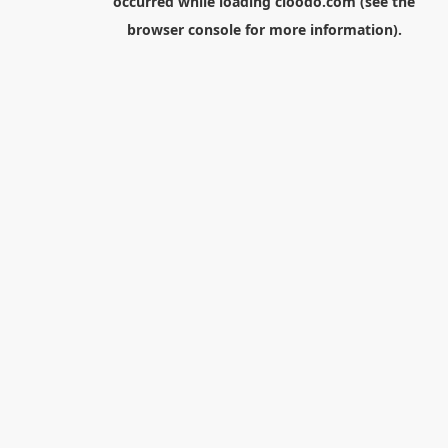
occurred while loading
cloodo.com
(see the
browser console
for more information).