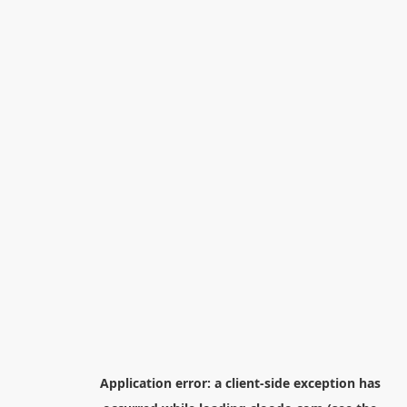
Application error: a
client
-side exception has