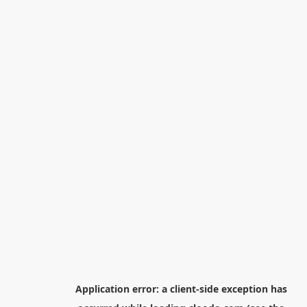
Application error: a
client
-side exception has