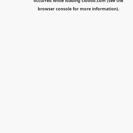
occurred while loading
cloodo.com
(see the
browser console
for more information).