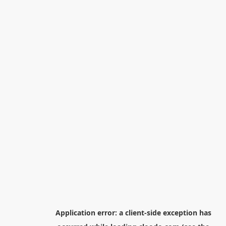
Application error: a
client
-side exception has