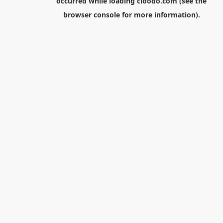
occurred while loading
cloodo.com
(see the
browser console
for more information).