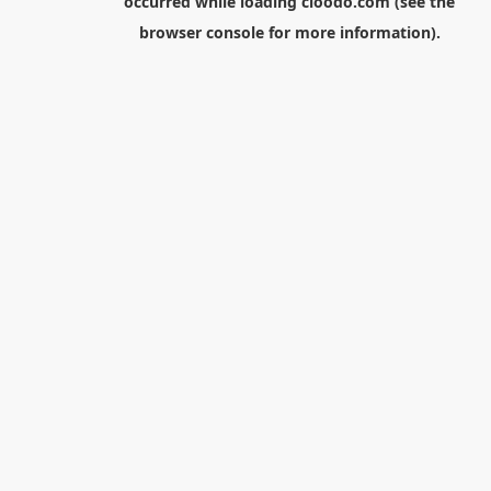
occurred while loading
cloodo.com
(see the
browser console
for more information).