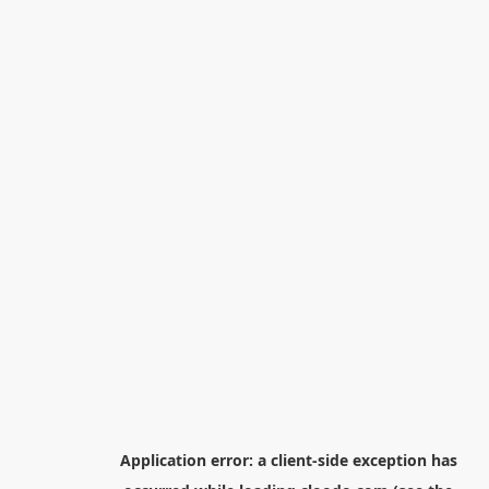
Application error: a
client
-side exception has