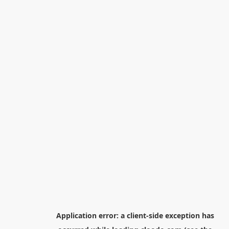
Application error: a
client
-side exception has