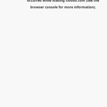
occurred while loading
cloodo.com
(see the
browser console
for more information).