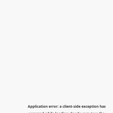
Application error: a
client
-side exception has