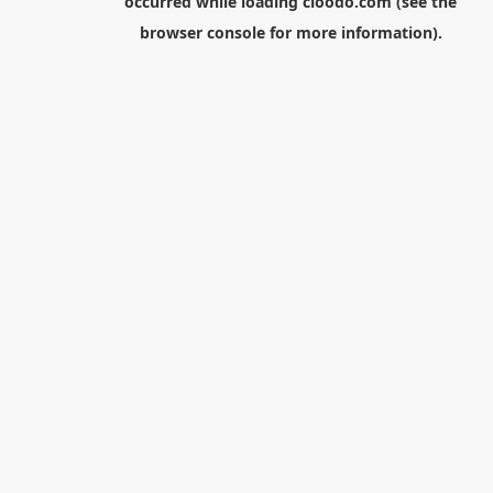
occurred while loading
cloodo.com
(see the
browser console
for more information).