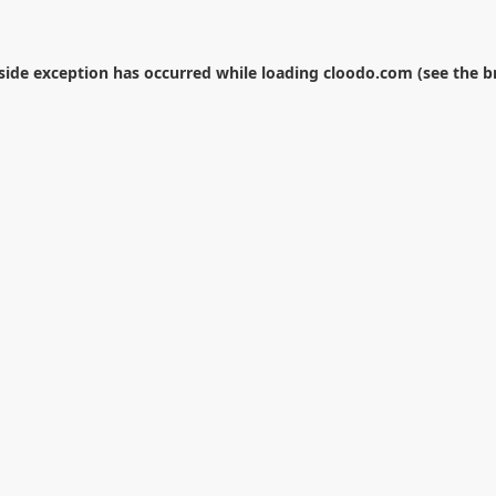
-side exception has occurred while loading
cloodo.com
(see the
b