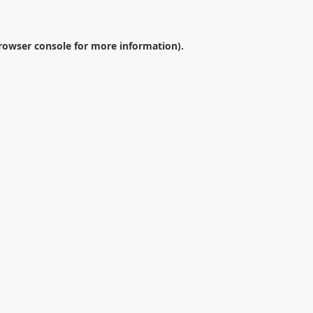
rowser console
for more information).