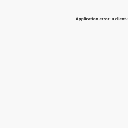
Application error: a
client