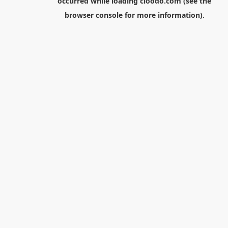
occurred while loading
cloodo.com
(see the
browser console
for more information).