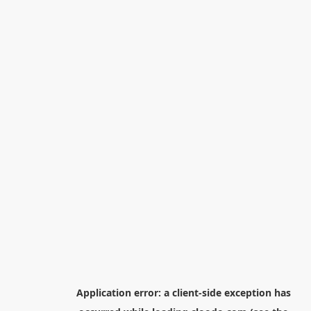
Application error: a
client
-side exception has