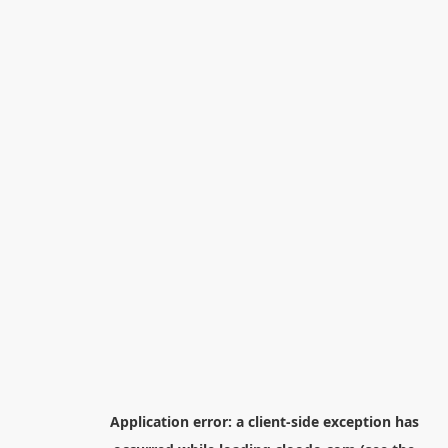
Application error: a
client
-side exception has