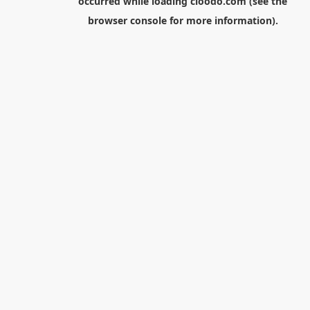
occurred while loading
cloodo.com
(see the
browser console
for more information).