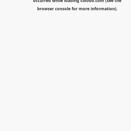
occurred while loading
cloodo.com
(see the
browser console
for more information).