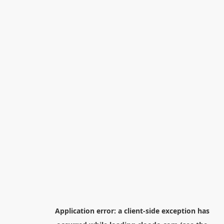
Application error: a
client
-side exception has