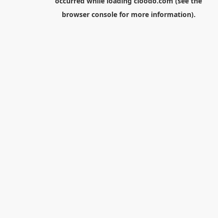
occurred while loading
cloodo.com
(see the
browser console
for more information).