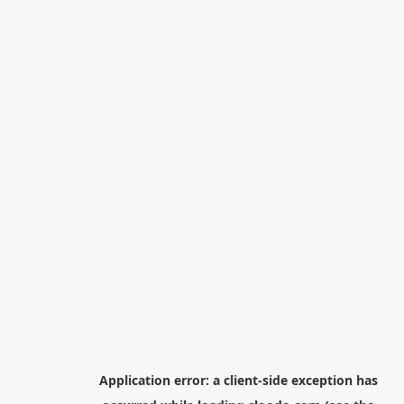
Application error: a
client
-side exception has