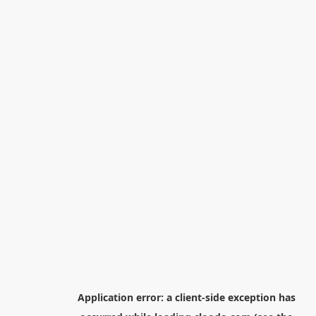
Application error: a
client
-side exception has