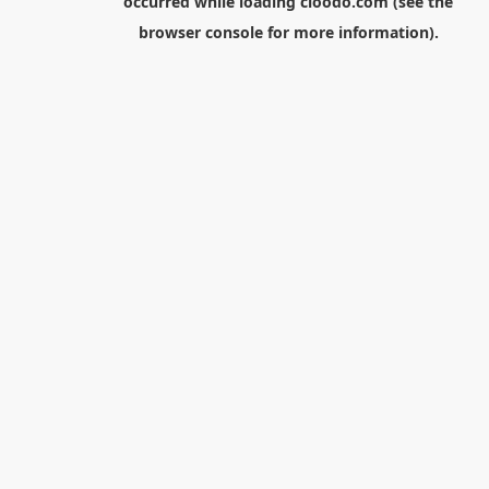
occurred while loading
cloodo.com
(see the
browser console
for more information).