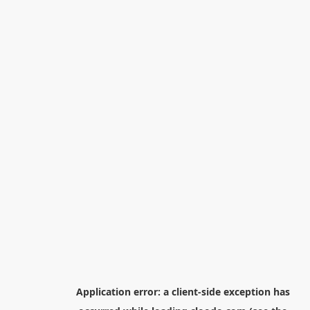
Application error: a
client
-side exception has