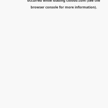
occurred while loading
cloodo.com
(see the
browser console
for more information).