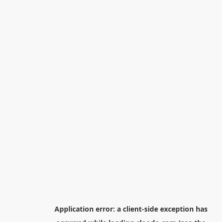
Application error: a
client
-side exception has