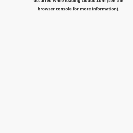
occurred while loading
cloodo.com
(see the
browser console
for more information).