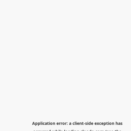
Application error: a
client
-side exception has