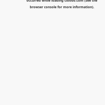
occurred while loading
cloodo.com
(see the
browser console
for more information).