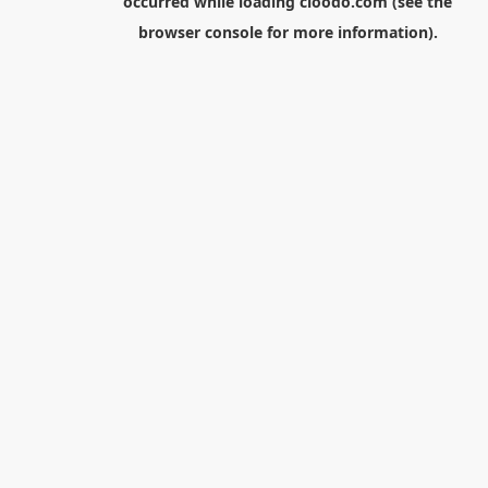
occurred while loading
cloodo.com
(see the
browser console
for more information).