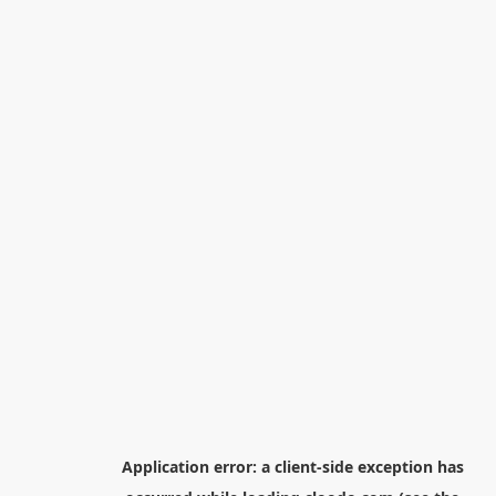
Application error: a
client
-side exception has