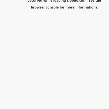
occurred while loading
cloodo.com
(see the
browser console
for more information).