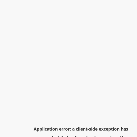
Application error: a
client
-side exception has