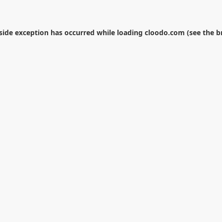
-side exception has occurred while loading
cloodo.com
(see the
b