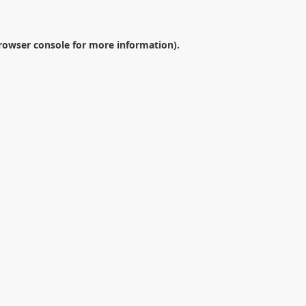
rowser console
for more information).