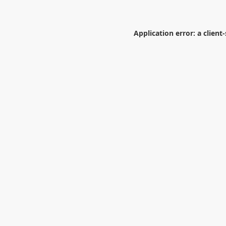
Application error: a
client