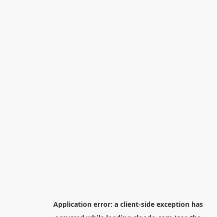
Application error: a
client
-side exception has