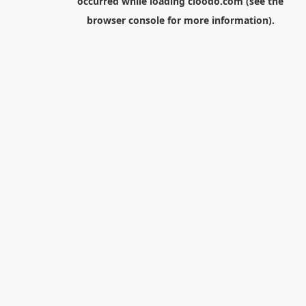
occurred while loading
cloodo.com
(see the
browser console
for more information).