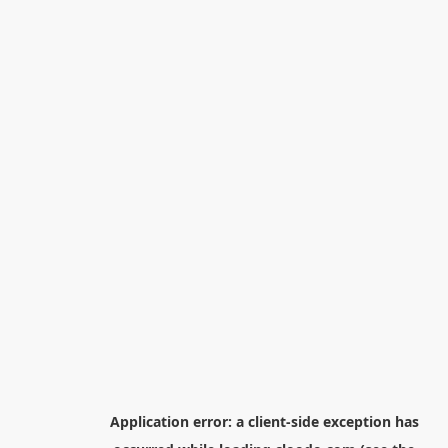
Application error: a
client
-side exception has