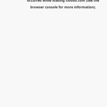
occurred while loading
cloodo.com
(see the
browser console
for more information).