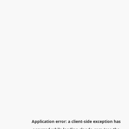
Application error: a
client
-side exception has