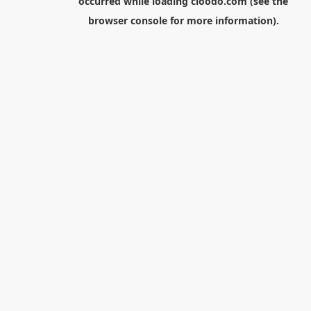
occurred while loading
cloodo.com
(see the
browser console
for more information).