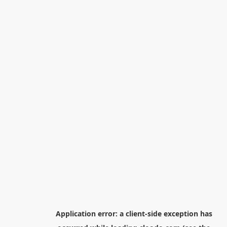
Application error: a
client
-side exception has