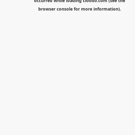
occurred while loading
cloodo.com
(see the
browser console
for more information).