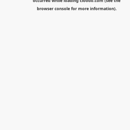
occurred while loading
cloodo.com
(see the
browser console
for more information).