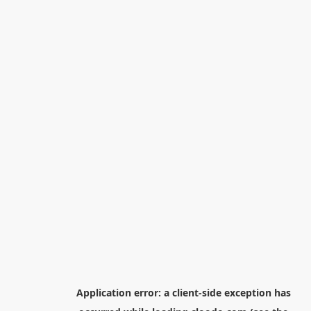
Application error: a
client
-side exception has