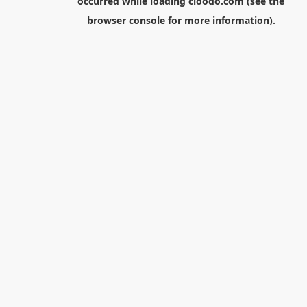
occurred while loading
cloodo.com
(see the
browser console
for more information).