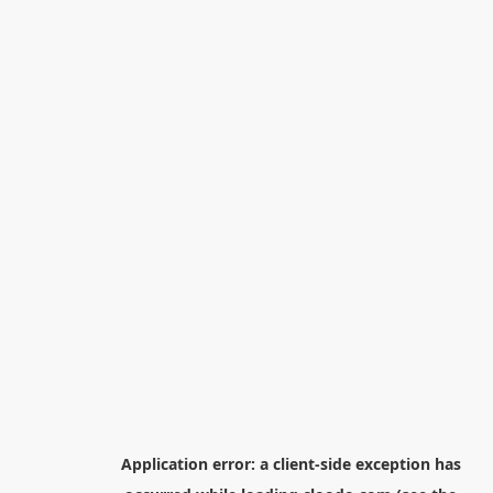
Application error: a
client
-side exception has